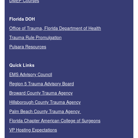
DMEP Courses
Florida DOH
Office of Trauma, Florida Department of Health
Trauma Rule Promulgation
Pulsara Resources
Quick Links
EMS Advisory Council
Region 5 Trauma Advisory Board
Broward County Trauma Agency
Hillsborough County Trauma Agency
Palm Beach County Trauma Agency
Florida Chapter American College of Surgeons
VP Hosting Expectations