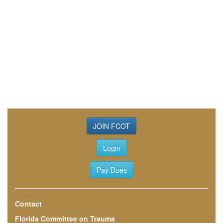
JOIN FCOT
Login
Pay Dues
Contact
Florida Committee on Trauma