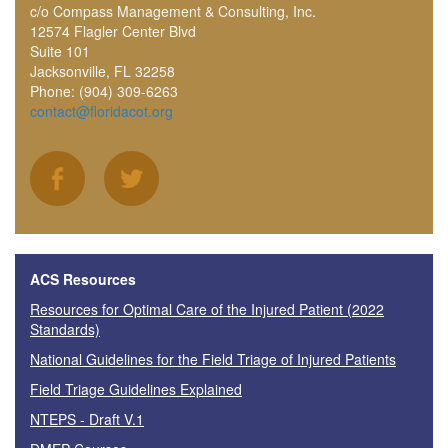
c/o Compass Management & Consulting, Inc.
12574 Flagler Center Blvd
Suite 101
Jacksonville, FL 32258
Phone: (904) 309-6263
contact@floridacot.org
ACS Resources
Resources for Optimal Care of the Injured Patient (2022
Standards)
National Guidelines for the Field Triage of Injured Patients
Field Triage Guidelines Explained
NTEPS - Draft V.1