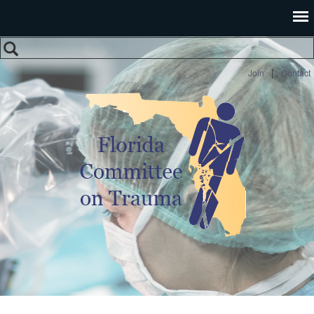
Search
Search form
|
Join
Contact