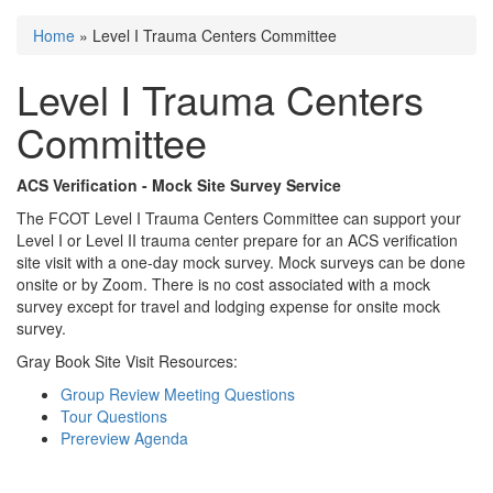
Home
» Level I Trauma Centers Committee
You are here
Level I Trauma Centers
Committee
ACS Verification - Mock Site Survey Service
The FCOT Level I Trauma Centers Committee can support your
Level I or Level II trauma center prepare for an ACS verification
site visit with a one-day mock survey. Mock surveys can be done
onsite or by Zoom. There is no cost associated with a mock
survey except for travel and lodging expense for onsite mock
survey.
Gray Book Site Visit Resources:
Group Review Meeting Questions
Tour Questions
Prereview Agenda