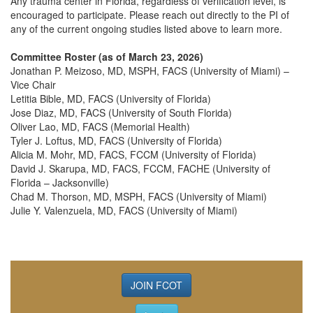
Any trauma center in Florida, regardless of verification level, is
encouraged to participate. Please reach out directly to the PI of
any of the current ongoing studies listed above to learn more.
Committee Roster (as of March 23, 2026)
Jonathan P. Meizoso, MD, MSPH, FACS (University of Miami) –
Vice Chair
Letitia Bible, MD, FACS (University of Florida)
Jose Diaz, MD, FACS (University of South Florida)
Oliver Lao, MD, FACS (Memorial Health)
Tyler J. Loftus, MD, FACS (University of Florida)
Alicia M. Mohr, MD, FACS, FCCM (University of Florida)
David J. Skarupa, MD, FACS, FCCM, FACHE (University of
Florida – Jacksonville)
Chad M. Thorson, MD, MSPH, FACS (University of Miami)
Julie Y. Valenzuela, MD, FACS (University of Miami)
JOIN FCOT