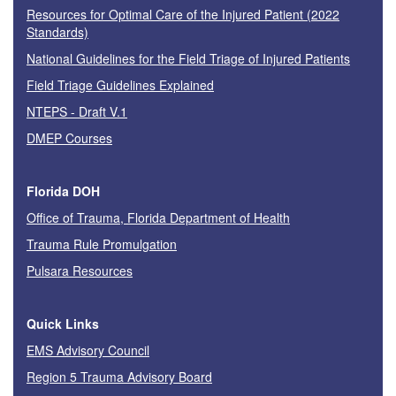
Resources for Optimal Care of the Injured Patient (2022
Standards)
National Guidelines for the Field Triage of Injured Patients
Field Triage Guidelines Explained
NTEPS - Draft V.1
DMEP Courses
Florida DOH
Office of Trauma, Florida Department of Health
Trauma Rule Promulgation
Pulsara Resources
Quick Links
EMS Advisory Council
Region 5 Trauma Advisory Board