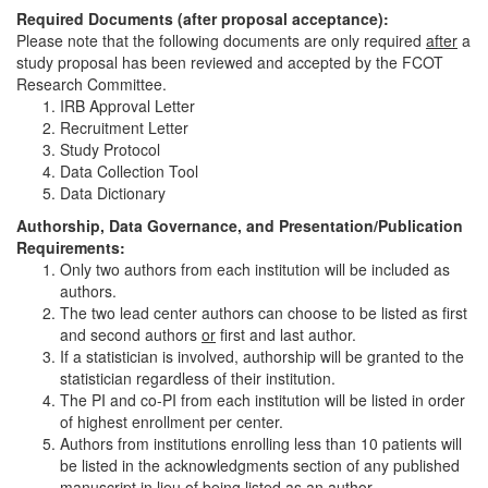
Required Documents (after proposal acceptance):
Please note that the following documents are only required
after
a
study proposal has been reviewed and accepted by the FCOT
Research Committee.
IRB Approval Letter
Recruitment Letter
Study Protocol
Data Collection Tool
Data Dictionary
Authorship, Data Governance, and Presentation/Publication
Requirements:
Only two authors from each institution will be included as
authors.
The two lead center authors can choose to be listed as first
and second authors
or
first and last author.
If a statistician is involved, authorship will be granted to the
statistician regardless of their institution.
The PI and co-PI from each institution will be listed in order
of highest enrollment per center.
Authors from institutions enrolling less than 10 patients will
be listed in the acknowledgments section of any published
manuscript in lieu of being listed as an author.