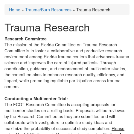
Home
»
Trauma/Burn Resources
» Trauma Research
You are here
Trauma Research
Research Committee
The mission of the Florida Committee on Trauma Research
Committee is to foster a collaborative and productive research
environment among Florida trauma centers that advances trauma
science and improves the care of injured patients. Through
coordination, guidance, and endorsement of multicenter studies,
the committee aims to enhance research quality, efficiency, and
impact, while promoting equitable participation across trauma
centers.
Conducting a Multicenter Trial:
The FCOT Research Committee is accepting proposals for
multicenter studies on a rolling basis. Proposals will be reviewed
by the Research Committee as they are submitted and will
collaborate with investigators to optimize study ideas and
maximize the probability of successful study completion.
Please