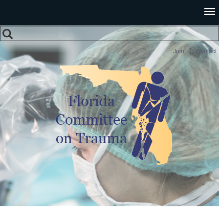
Search
Search form
|
Join
Contact