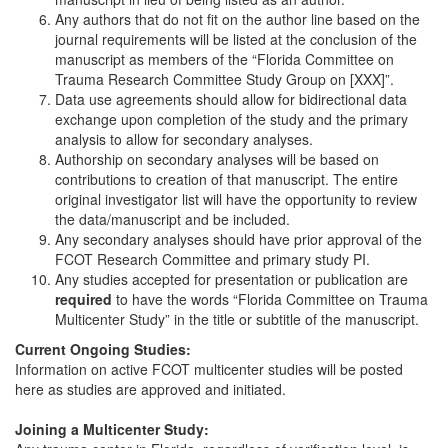
Any authors that do not fit on the author line based on the
journal requirements will be listed at the conclusion of the
manuscript as members of the “Florida Committee on
Trauma Research Committee Study Group on [XXX]”.
Data use agreements should allow for bidirectional data
exchange upon completion of the study and the primary
analysis to allow for secondary analyses.
Authorship on secondary analyses will be based on
contributions to creation of that manuscript. The entire
original investigator list will have the opportunity to review
the data/manuscript and be included.
Any secondary analyses should have prior approval of the
FCOT Research Committee and primary study PI.
Any studies accepted for presentation or publication are
required
to have the words “Florida Committee on Trauma
Multicenter Study” in the title or subtitle of the manuscript.
Current Ongoing Studies:
Information on active FCOT multicenter studies will be posted
here as studies are approved and initiated.
Joining a Multicenter Study: