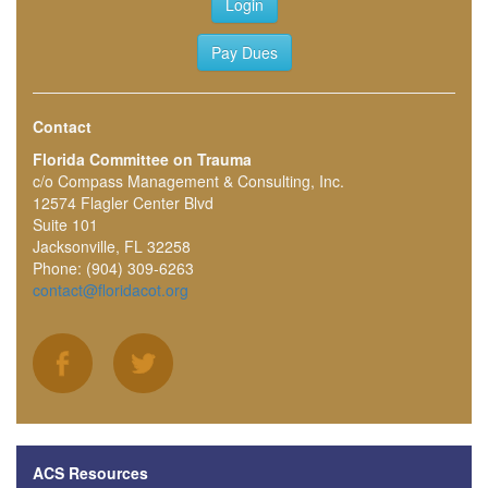
Login
Pay Dues
Contact
Florida Committee on Trauma
c/o Compass Management & Consulting, Inc.
12574 Flagler Center Blvd
Suite 101
Jacksonville, FL 32258
Phone: (904) 309-6263
contact@floridacot.org
ACS Resources