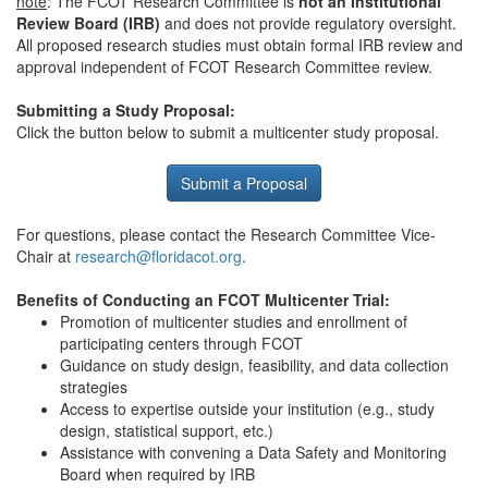
note
: The FCOT Research Committee is
not an Institutional
Review Board
(IRB)
and does not provide regulatory oversight.
All proposed research studies must obtain formal IRB review and
approval independent of FCOT Research Committee review.
Submitting a Study Proposal:
Click the button below to submit a multicenter study proposal.
Submit a Proposal
For questions, please contact the Research Committee Vice-
Chair at
research@floridacot.org
.
Benefits of Conducting an FCOT Multicenter Trial:
Promotion of multicenter studies and enrollment of
participating centers through FCOT
Guidance on study design, feasibility, and data collection
strategies
Access to expertise outside your institution (e.g., study
design, statistical support, etc.)
Assistance with convening a Data Safety and Monitoring
Board when required by IRB