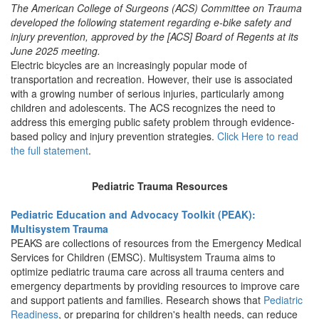
The American College of Surgeons (ACS) Committee on Trauma
developed the following statement regarding e-bike safety and
injury prevention, approved by the [ACS] Board of Regents at its
June 2025 meeting.
Electric bicycles are an increasingly popular mode of
transportation and recreation. However, their use is associated
with a growing number of serious injuries, particularly among
children and adolescents. The ACS recognizes the need to
address this emerging public safety problem through evidence-
based policy and injury prevention strategies.
Click Here to read
the full statement
.
Pediatric Trauma Resources
Pediatric Education and Advocacy Toolkit (PEAK):
Multisystem Trauma
PEAKS are collections of resources from the Emergency Medical
Services for Children (EMSC). Multisystem Trauma aims to
optimize pediatric trauma care across all trauma centers and
emergency departments by providing resources to improve care
and support patients and families. Research shows that
Pediatric
Readiness
, or preparing for children's health needs, can reduce