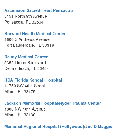
Ascension Sacred Heart Pensacola
5151 North 9th Avenue
Pensacola, FL 32504
Broward Health Medical Center
1600 S Andrews Avenue
Fort Lauderdale, FL 33316
Delray Medical Center
5352 Linton Boulevard
Delray Beach, FL 33484
HCA Florida Kendall Hospital
11750 SW 40th Street
Miami, FL 33175
Jackson Memorial Hospital/Ryder Trauma Center
1800 NW 10th Avenue
Miami, FL 33136
Memorial Regional Hospital (Hollywood)
/
Joe DiMaggio