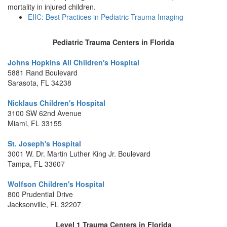
mortality in injured children.
EIIC: Best Practices in Pediatric Trauma Imaging
Pediatric Trauma Centers in Florida
Johns Hopkins All Children's Hospital
5881 Rand Boulevard
Sarasota, FL 34238
Nicklaus Children's Hospital
3100 SW 62nd Avenue
Miami, FL 33155
St. Joseph's Hospital
3001 W. Dr. Martin Luther King Jr. Boulevard
Tampa, FL 33607
Wolfson Children's Hospital
800 Prudential Drive
Jacksonville, FL 32207
Level 1 Trauma Centers in Florida