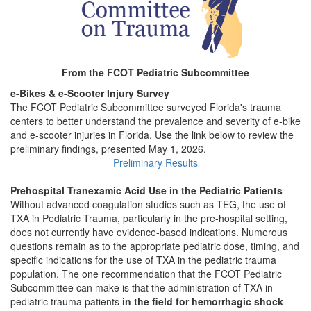
From the FCOT Pediatric Subcommittee
e-Bikes & e-Scooter Injury Survey
The FCOT Pediatric Subcommittee surveyed Florida's trauma
centers to better understand the prevalence and severity of e-bike
and e-scooter injuries in Florida. Use the link below to review the
preliminary findings, presented May 1, 2026.
Preliminary Results
Prehospital Tranexamic Acid Use in the Pediatric Patients
Without advanced coagulation studies such as TEG, the use of
TXA in Pediatric Trauma, particularly in the pre-hospital setting,
does not currently have evidence-based indications. Numerous
questions remain as to the appropriate pediatric dose, timing, and
specific indications for the use of TXA in the pediatric trauma
population. The one recommendation that the FCOT Pediatric
Subcommittee can make is that the administration of TXA in
pediatric trauma patients
in the field for hemorrhagic shock