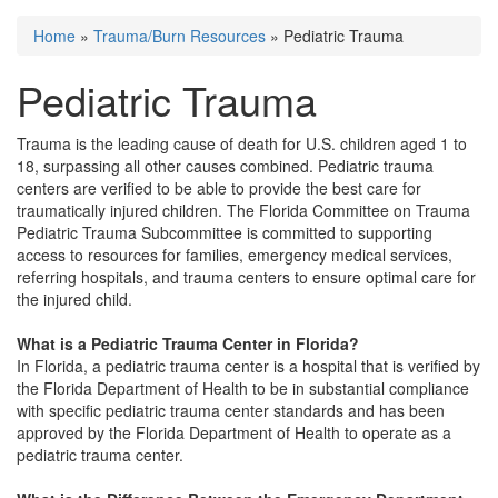
Home
»
Trauma/Burn Resources
» Pediatric Trauma
You are here
Pediatric Trauma
Trauma is the leading cause of death for U.S. children aged 1 to
18, surpassing all other causes combined. Pediatric trauma
centers are verified to be able to provide the best care for
traumatically injured children. The Florida Committee on Trauma
Pediatric Trauma Subcommittee is committed to supporting
access to resources for families, emergency medical services,
referring hospitals, and trauma centers to ensure optimal care for
the injured child.
What is a Pediatric Trauma Center in Florida?
In Florida, a pediatric trauma center is a hospital that is verified by
the Florida Department of Health to be in substantial compliance
with specific pediatric trauma center standards and has been
approved by the Florida Department of Health to operate as a
pediatric trauma center.