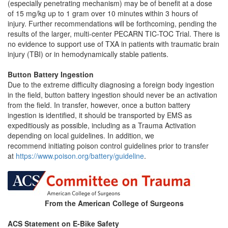
(especially penetrating mechanism) may be of benefit at a dose
of 15 mg/kg up to 1 gram over 10 minutes within 3 hours of
injury. Further recommendations will be forthcoming, pending the
results of the larger, multi-center PECARN TIC-TOC Trial. There is
no evidence to support use of TXA in patients with traumatic brain
injury (TBI) or in hemodynamically stable patients.
Button Battery Ingestion
Due to the extreme difficulty diagnosing a foreign body ingestion
in the field, button battery ingestion should never be an activation
from the field. In transfer, however, once a button battery
ingestion is identified, it should be transported by EMS as
expeditiously as possible, including as a Trauma Activation
depending on local guidelines. In addition, we
recommend initiating poison control guidelines prior to transfer
at
https://www.poison.org/battery/guideline
.
From the American College of Surgeons
ACS Statement on E-Bike Safety