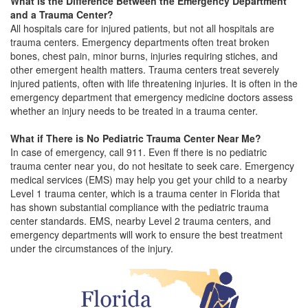
What is the Difference Between the Emergency Department
and a Trauma Center?
All hospitals care for injured patients, but not all hospitals are
trauma centers. Emergency departments often treat broken
bones, chest pain, minor burns, injuries requiring stiches, and
other emergent health matters. Trauma centers treat severely
injured patients, often with life threatening injuries. It is often in the
emergency department that emergency medicine doctors assess
whether an injury needs to be treated in a trauma center.
What if There is No Pediatric Trauma Center Near Me?
In case of emergency, call 911. Even ff there is no pediatric
trauma center near you, do not hesitate to seek care. Emergency
medical services (EMS) may help you get your child to a nearby
Level 1 trauma center, which is a trauma center in Florida that
has shown substantial compliance with the pediatric trauma
center standards. EMS, nearby Level 2 trauma centers, and
emergency departments will work to ensure the best treatment
under the circumstances of the injury.