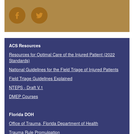
ACS Resources
Resources for Optimal Care of the Injured Patient (2022
Standards)
National Guidelines for the Field Triage of Injured Patients
Field Triage Guidelines Explained
NTEPS - Draft V.1
DMEP Courses
Florida DOH
Office of Trauma, Florida Department of Health
Trauma Rule Promulgation