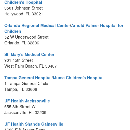
Children's Hospital
3501 Johnson Street
Hollywood, FL 33021
Orlando Regional Medical Center
/
Arnold Palmer Hospital for
Children
52 W Underwood Street
Orlando, FL 32806
St. Mary's Medical Center
901 45th Street
West Palm Beach, FL 33407
Tampa General Hospital
/
Muma Children's Hospital
1 Tampa General Circle
Tampa, FL 33606
UF Health Jacksonville
655 8th Street W
Jacksonville, FL 32209
UF Health Shands Gainesville
1600 SW Archer Road