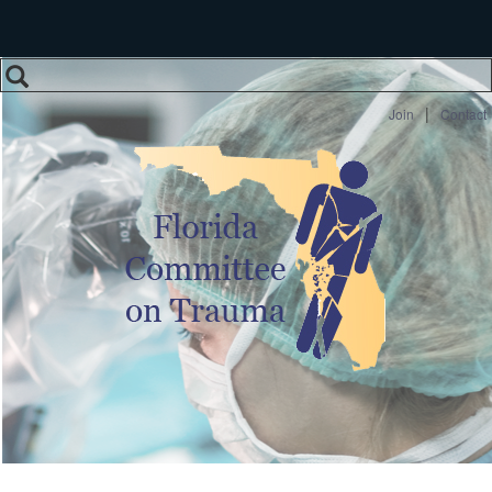
Search
Search form
|
Join
Contact