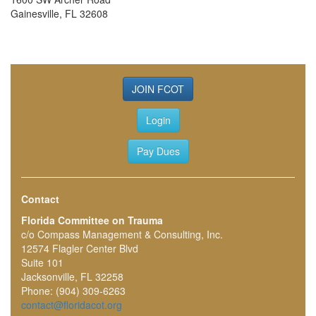
Gainesville, FL 32608
JOIN FCOT
Login
Pay Dues
Contact
Florida Committee on Trauma
c/o Compass Management & Consulting, Inc.
12574 Flagler Center Blvd
Suite 101
Jacksonville, FL 32258
Phone: (904) 309-6263
contact@floridacot.org