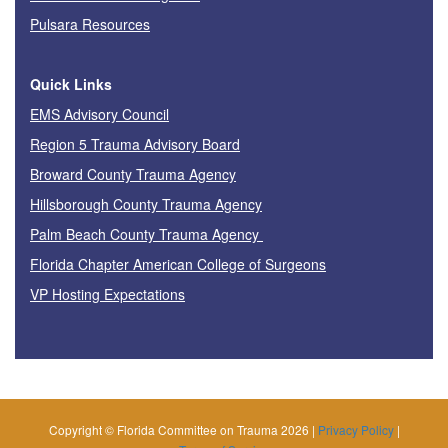
Pulsara Resources
Quick Links
EMS Advisory Council
Region 5 Trauma Advisory Board
Broward County Trauma Agency
Hillsborough County Trauma Agency
Palm Beach County Trauma Agency
Florida Chapter American College of Surgeons
VP Hosting Expectations
Copyright © Florida Committee on Trauma 2026 |
Privacy Policy
|