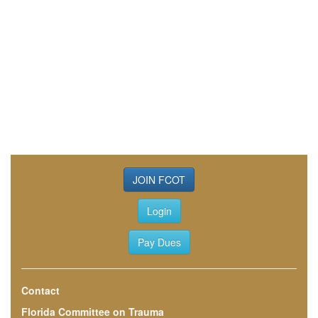
JOIN FCOT
Login
Pay Dues
Contact
Florida Committee on Trauma