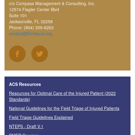
c/o Compass Management & Consulting, Inc.
12574 Flagler Center Blvd
Suite 101
Jacksonville, FL 32258
Phone: (904) 309-6263
contact@floridacot.org
ACS Resources
Resources for Optimal Care of the Injured Patient (2022
Standards)
National Guidelines for the Field Triage of Injured Patients
Field Triage Guidelines Explained
NTEPS - Draft V.1