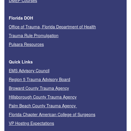
DMEP Courses
Florida DOH
Office of Trauma, Florida Department of Health
Trauma Rule Promulgation
Pulsara Resources
Quick Links
EMS Advisory Council
Region 5 Trauma Advisory Board
Broward County Trauma Agency
Hillsborough County Trauma Agency
Palm Beach County Trauma Agency
Florida Chapter American College of Surgeons
VP Hosting Expectations