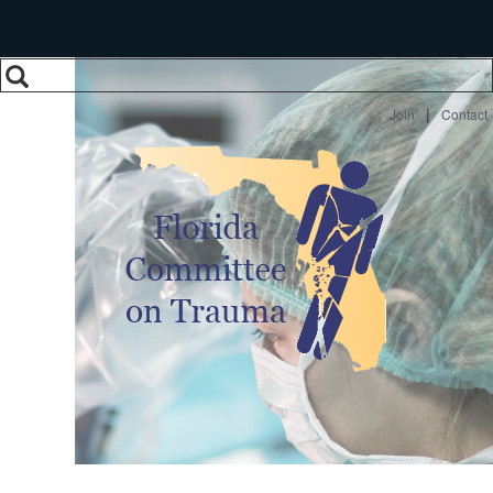
Search
Search form
|
Join
Contact