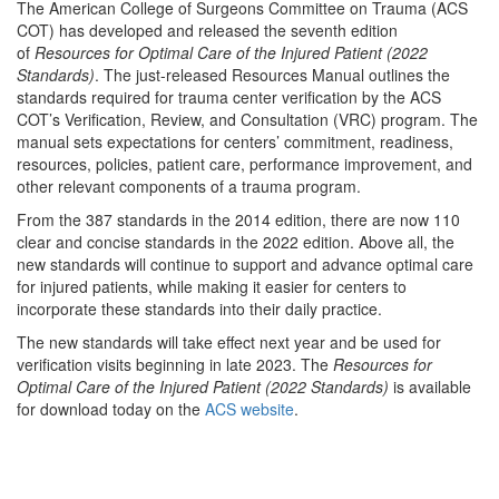
The American College of Surgeons Committee on Trauma (ACS
COT) has developed and released the seventh edition
of
Resources for Optimal Care of the Injured Patient (2022
Standards)
. The just-released Resources Manual outlines the
standards required for trauma center verification by the ACS
COT’s Verification, Review, and Consultation (VRC) program. The
manual sets expectations for centers’ commitment, readiness,
resources, policies, patient care, performance improvement, and
other relevant components of a trauma program.
From the 387 standards in the 2014 edition, there are now 110
clear and concise standards in the 2022 edition. Above all, the
new standards will continue to support and advance optimal care
for injured patients, while making it easier for centers to
incorporate these standards into their daily practice.
The new standards will take effect next year and be used for
verification visits beginning in late 2023. The
Resources for
Optimal Care of the Injured Patient (2022 Standards)
is available
for download today on the
ACS website
.