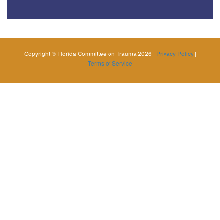
Copyright © Florida Committee on Trauma 2026 |
Privacy Policy
|
Terms of Service