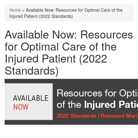
Home
» Available Now: Resources for Optimal Care of the
You are here
Injured Patient (2022 Standards)
Available Now: Resources
for Optimal Care of the
Injured Patient (2022
Standards)