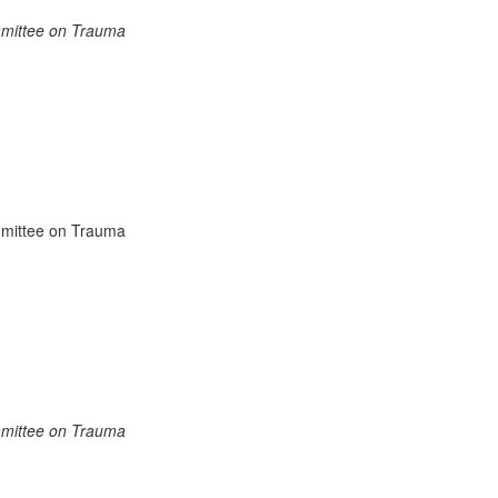
mmittee on Trauma
mittee on Trauma
mmittee on Trauma