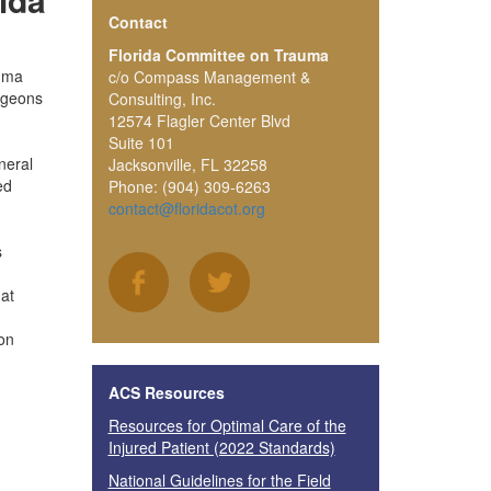
Contact
Florida Committee on Trauma
auma
c/o Compass Management &
urgeons
Consulting, Inc.
12574 Flagler Center Blvd
Suite 101
neral
Jacksonville, FL 32258
ed
Phone: (904) 309-6263
contact@floridacot.org
s
at
on
ACS Resources
Resources for Optimal Care of the
Injured Patient (2022 Standards)
National Guidelines for the Field