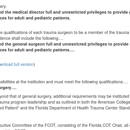
gery.
 the medical director full and unrestricted privileges to provide
ces for adult and pediatric patients.
 the qualifications of each trauma surgeon to be a member of the trauma
dence shall include the following….
d the general surgeon full and unrestricted privileges to provide
ces for adult and pediatric patients….
wnload full version
)
ilities at the institution and must meet the following qualifications….
surgery….
nd that of general surgery, additional requirements may be instituted 
 trauma program leadership and as outlined in both the American College
red Patient" and the Florida Department of Health Trauma Center Stan
utive Committee of the FCOT, consisting of the Florida COT Chair, all 