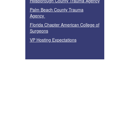
Hillsborough County Trauma Agency
Palm Beach County Trauma
Agency
Florida Chapter American College of
Surgeons
VP Hosting Expectations