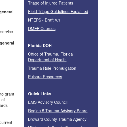
Triage of Injured Patients
Field Triage Guidelines Explained
 general
NTEPS - Draft V.1
DMEP Courses
 service
 general
Florida DOH
Office of Trauma, Florida
Department of Health
Trauma Rule Promulgation
Pulsara Resources
Quick Links
to grant
 of
EMS Advisory Council
dards
Region 5 Trauma Advisory Board
Broward County Trauma Agency
current