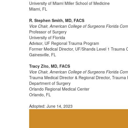
University of Miami Miller School of Medicine
Miami, FL
R. Stephen Smith, MD, FACS
Vice Chair, American College of Surgeons Florida Co
Professor of Surgery
University of Florida
Advisor, UF Regional Trauma Program
Former Medical Director, UF/Shands Level 1 Trauma 
Gainesville, FL
Tracy Zito, MD, FACS
Vice Chair, American College of Surgeons Florida Co
Trauma Medical Director & Regional Director, Traum
Department of Surgery
Orlando Regional Medical Center
Orlando, FL
Adopted: June 14, 2023