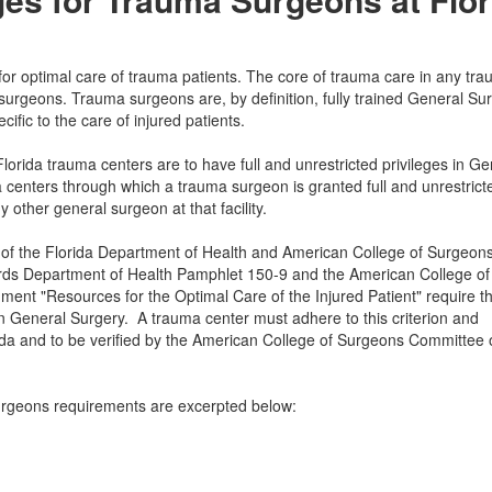
 optimal care of trauma patients. The core of trauma care in any tr
a surgeons. Trauma surgeons are, by definition, fully trained General S
ific to the care of injured patients.
Florida trauma centers are to have full and unrestricted privileges in Ge
a centers through which a trauma surgeon is granted full and unrestrict
other general surgeon at that facility.
 of the Florida Department of Health and American College of Surgeon
ds Department of Health Pamphlet 150-9 and the American College of
t "Resources for the Optimal Care of the Injured Patient" require th
in General Surgery. A trauma center must adhere to this criterion and
ida and to be verified by the American College of Surgeons Committee 
rgeons requirements are excerpted below: