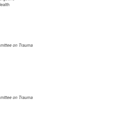
Health
mmittee on Trauma
mmittee on Trauma