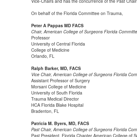
Vice-Chairs and has the concurrence of the Past Chair
On behalf of the Florida Committee on Trauma,
Peter A Pappas MD FACS
Chair, American College of Surgeons Florida Commit
Professor
University of Central Florida
College of Medicine
Orlando, FL
Ralph Barker, MD, FACS
Vice Chair, American College of Surgeons Florida Co
Assistant Professor of Surgery
Morsani College of Medicine
University of South Florida
Trauma Medical Director
HCA Florida Blake Hospital
Bradenton, FL
Patricia M. Byers, MD, FACS
Past Chair, American College of Surgeons Florida Co
Past President, Florida Chapter American College of 