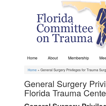
Home
About
Membership
Mee
Home
» General Surgery Privileges for Trauma Sur
You are here
General Surgery Priv
Florida Trauma Cente
General Surgery Privile