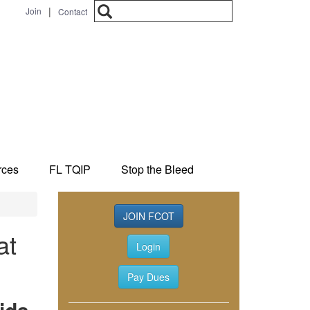
Search
|
Join
Contact
Search form
rces
FL TQIP
Stop the Bleed
JOIN FCOT
at
Login
Pay Dues
ida