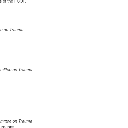
s of the FCOT.
tee on Trauma
mmittee on Trauma
mmittee on Trauma
Surgeons