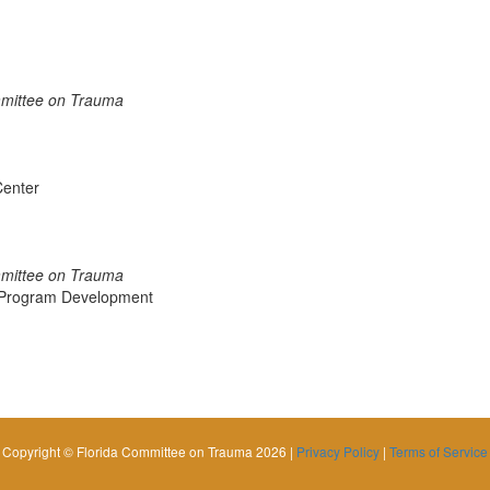
mmittee on Trauma
Center
mmittee on Trauma
a Program Development
Copyright © Florida Committee on Trauma 2026 |
Privacy Policy
|
Terms of Service