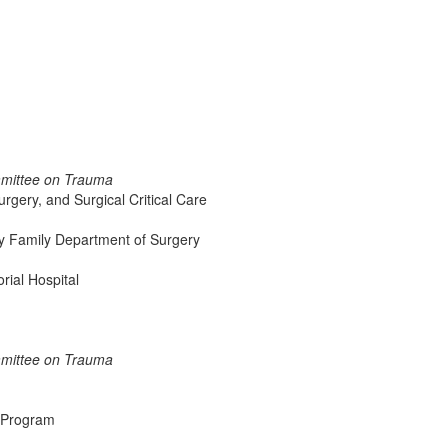
mmittee on Trauma
rgery, and Surgical Critical Care
ry Family Department of Surgery
ial Hospital
mmittee on Trauma
p Program