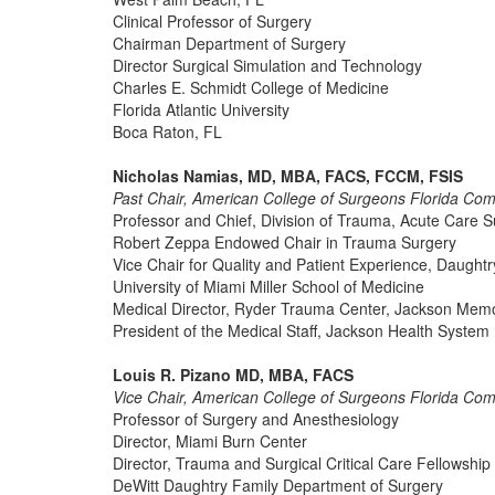
Clinical Professor of Surgery
Chairman Department of Surgery
Director Surgical Simulation and Technology
Charles E. Schmidt College of Medicine
Florida Atlantic University
Boca Raton, FL
Nicholas Namias, MD, MBA, FACS, FCCM, FSIS
Past Chair, American College of Surgeons Florida Co
Professor and Chief, Division of Trauma, Acute Care Su
Robert Zeppa Endowed Chair in Trauma Surgery
Vice Chair for Quality and Patient Experience, Daught
University of Miami Miller School of Medicine
Medical Director, Ryder Trauma Center, Jackson Memor
President of the Medical Staff, Jackson Health System
Louis R. Pizano MD, MBA, FACS
Vice Chair, American College of Surgeons Florida Co
Professor of Surgery and Anesthesiology
Director, Miami Burn Center
Director, Trauma and Surgical Critical Care Fellowshi
DeWitt Daughtry Family Department of Surgery