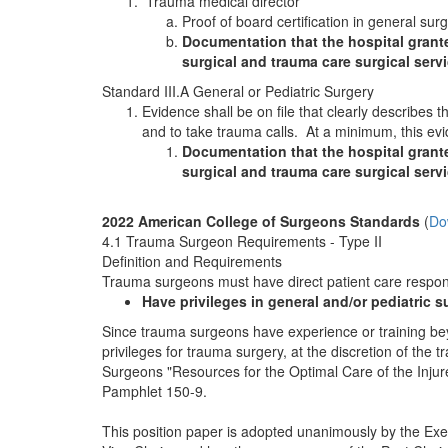
Trauma medical director
Proof of board certification in general sur
Documentation that the hospital granted
surgical and trauma care surgical servi
Standard III.A General or Pediatric Surgery
Evidence shall be on file that clearly describes
and to take trauma calls. At a minimum, this evi
Documentation that the hospital grante
surgical and trauma care surgical servi
2022 American College of Surgeons Standards
(
Do
4.1 Trauma Surgeon Requirements - Type II
Definition and Requirements
Trauma surgeons must have direct patient care responsib
Have privileges in general and/or pediatric 
Since trauma surgeons have experience or training beyo
privileges for trauma surgery, at the discretion of the
Surgeons "Resources for the Optimal Care of the Inju
Pamphlet 150-9.
This position paper is adopted unanimously by the Exec