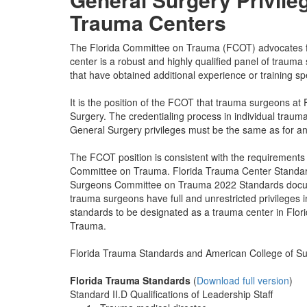
Trauma Centers
The Florida Committee on Trauma (FCOT) advocates for
center is a robust and highly qualified panel of traum
that have obtained additional experience or training spec
It is the position of the FCOT that trauma surgeons at 
Surgery. The credentialing process in individual traum
General Surgery privileges must be the same as for any 
The FCOT position is consistent with the requirements
Committee on Trauma. Florida Trauma Center Standar
Surgeons Committee on Trauma 2022 Standards documen
trauma surgeons have full and unrestricted privileges 
standards to be designated as a trauma center in Flor
Trauma.
Florida Trauma Standards and American College of Su
Florida Trauma Standards
(
Download full version
)
Standard II.D Qualifications of Leadership Staff