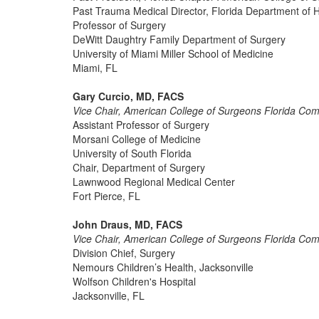
Past Trauma Medical Director, Florida Department of 
Professor of Surgery
DeWitt Daughtry Family Department of Surgery
University of Miami Miller School of Medicine
Miami, FL
Gary Curcio, MD, FACS
Vice Chair, American College of Surgeons Florida Co
Assistant Professor of Surgery
Morsani College of Medicine
University of South Florida
Chair, Department of Surgery
Lawnwood Regional Medical Center
Fort Pierce, FL
John Draus, MD, FACS
Vice Chair, American College of Surgeons Florida Co
Division Chief, Surgery
Nemours Children’s Health, Jacksonville
Wolfson Children's Hospital
Jacksonville, FL