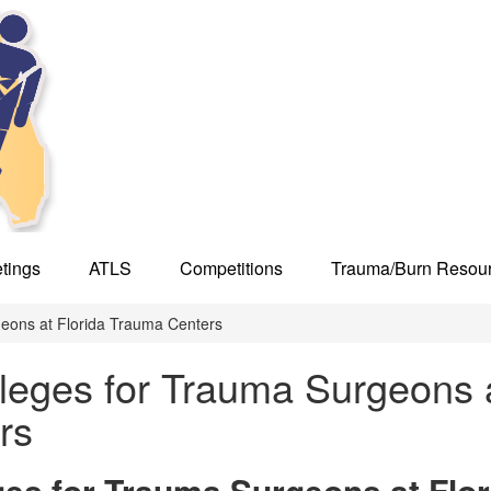
tings
ATLS
Competitions
Trauma/Burn Resou
geons at Florida Trauma Centers
ileges for Trauma Surgeons 
rs
ges for Trauma Surgeons at Flor