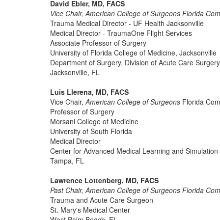
David Ebler, MD, FACS
Vice Chair, American College of Surgeons Florida Co
Trauma Medical Director - UF Health Jacksonville
Medical Director - TraumaOne Flight Services
Associate Professor of Surgery
University of Florida College of Medicine, Jacksonville
Department of Surgery, Division of Acute Care Surgery
Jacksonville, FL
Luis Llerena, MD, FACS
Vice Chair,
American College of Surgeons
Florida Com
Professor of Surgery
Morsani College of Medicine
University of South Florida
Medical Director
Center for Advanced Medical Learning and Simulation
Tampa, FL
Lawrence Lottenberg, MD, FACS
Past Chair, American College of Surgeons Florida Co
Trauma and Acute Care Surgeon
St. Mary's Medical Center
West Palm Beach, FL