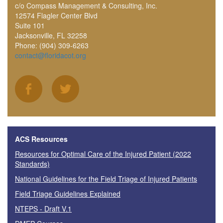
c/o Compass Management & Consulting, Inc.
12574 Flagler Center Blvd
Suite 101
Jacksonville, FL 32258
Phone: (904) 309-6263
contact@floridacot.org
ACS Resources
Resources for Optimal Care of the Injured Patient (2022
Standards)
National Guidelines for the Field Triage of Injured Patients
Field Triage Guidelines Explained
NTEPS - Draft V.1