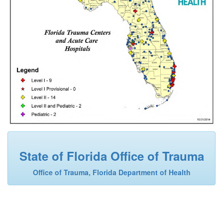
State of Florida Office of Trauma
Office of Trauma, Florida Department of Health