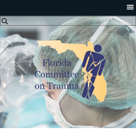
Search
Search form
|
Join
Contact