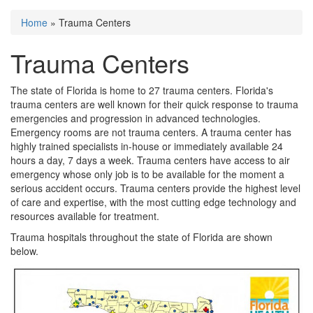
Home
» Trauma Centers
You are here
Trauma Centers
The state of Florida is home to 27 trauma centers. Florida's
trauma centers are well known for their quick response to trauma
emergencies and progression in advanced technologies.
Emergency rooms are not trauma centers. A trauma center has
highly trained specialists in-house or immediately available 24
hours a day, 7 days a week. Trauma centers have access to air
emergency whose only job is to be available for the moment a
serious accident occurs. Trauma centers provide the highest level
of care and expertise, with the most cutting edge technology and
resources available for treatment.
Trauma hospitals throughout the state of Florida are shown
below.