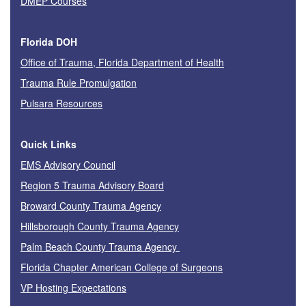
DMEP Courses
Florida DOH
Office of Trauma, Florida Department of Health
Trauma Rule Promulgation
Pulsara Resources
Quick Links
EMS Advisory Council
Region 5 Trauma Advisory Board
Broward County Trauma Agency
Hillsborough County Trauma Agency
Palm Beach County Trauma Agency
Florida Chapter American College of Surgeons
VP Hosting Expectations