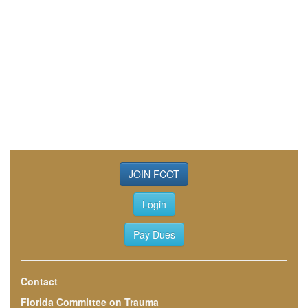
JOIN FCOT
Login
Pay Dues
Contact
Florida Committee on Trauma